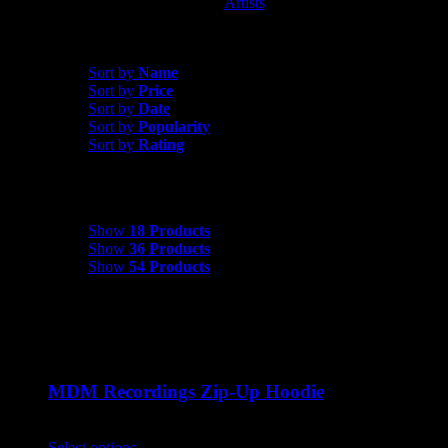
Artists
MDM Recordings
Sort by
Rating
Sort by
Name
Sort by
Price
Sort by
Date
Sort by
Popularity
Sort by
Rating
Show
18 Products
Show
18 Products
Show
36 Products
Show
54 Products
MDM Recordings Zip-Up Hoodie
$
45.00
Select options
This product has multiple variants. The options