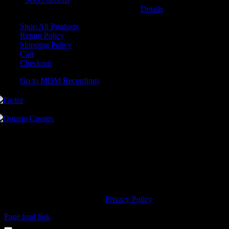
may be chosen on the product page
Details
Shop All Products
Return Policy
Shipping Policy
Cart
Checkout
Go to MDM Recordings
MDM’s offices are located in Grimsby Ontario and situated on treaty
land. This land is steeped in the rich history of the First Nations
including the Hatiwendaronk, the Haudenosaunee, and the
Anishinaabe, including the Mississaugas of the Credit First Nation.
MDM Recordings stand with all Indigenous people, past and present,
in promoting the wise stewardship of the lands on which we live.
© 2023 MDM Recordings Inc. |
Privacy Policy
Page load link