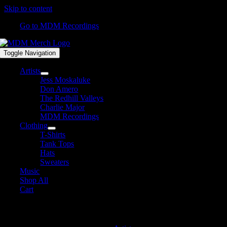
Skip to content
Go to MDM Recordings
Toggle Navigation
Artists
Jess Moskaluke
Don Amero
The Redhill Valleys
Charlie Major
MDM Recordings
Clothing
T-Shirts
Tank Tops
Hats
Sweaters
Music
Shop All
Cart
MDM Recordings