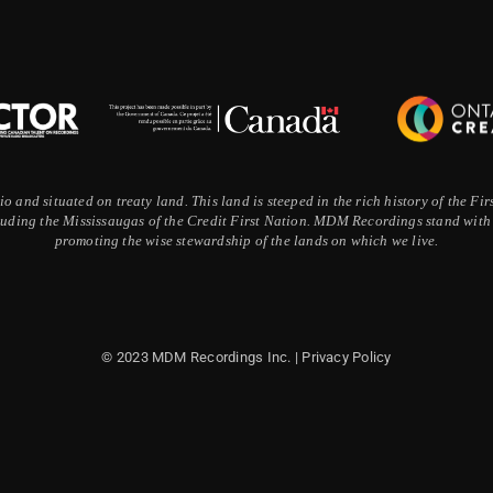
 and situated on treaty land. This land is steeped in the rich history of the F
ding the Mississaugas of the Credit First Nation. MDM Recordings stand with a
promoting the wise stewardship of the lands on which we live.
© 2023 MDM Recordings Inc. |
Privacy Policy