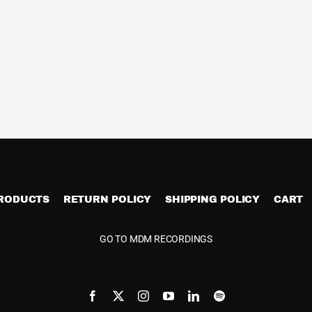
PRODUCTS
RETURN POLICY
SHIPPING POLICY
CART
GO TO MDM RECORDINGS