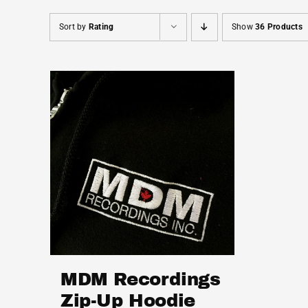
Sort by
Rating
Show
36 Products
MDM Recordings
Zip-Up Hoodie