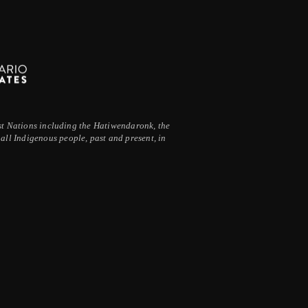
irst Nations including the Hatiwendaronk, the
ll Indigenous people, past and present, in