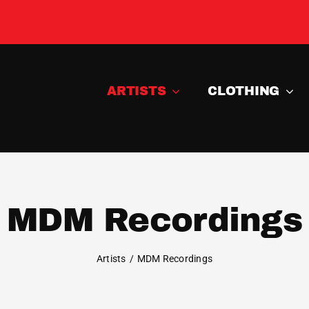
ARTISTS
CLOTHING
MDM Recordings
Artists
MDM Recordings