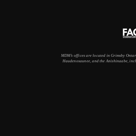
MDM’s offices are located in Grimsby Ontario
Haudenosaunee, and the Anishinaabe, inclu