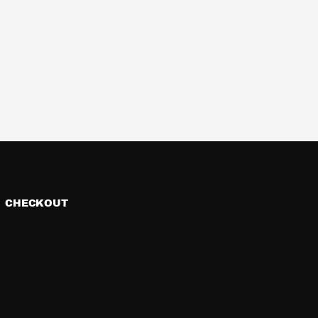
CHECKOUT