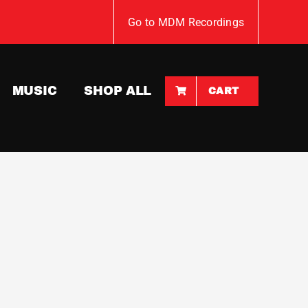
Go to MDM Recordings
MUSIC
SHOP ALL
CART