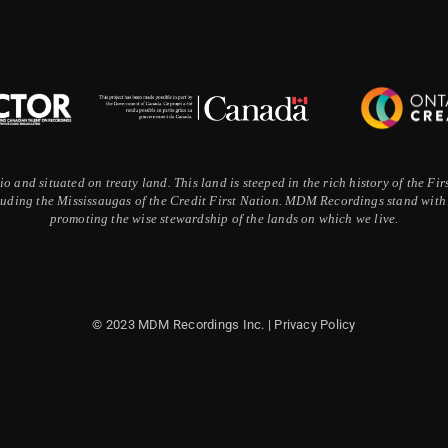
 and situated on treaty land. This land is steeped in the rich history of the F
ding the Mississaugas of the Credit First Nation. MDM Recordings stand with a
promoting the wise stewardship of the lands on which we live.
© 2023 MDM Recordings Inc. |
Privacy Policy