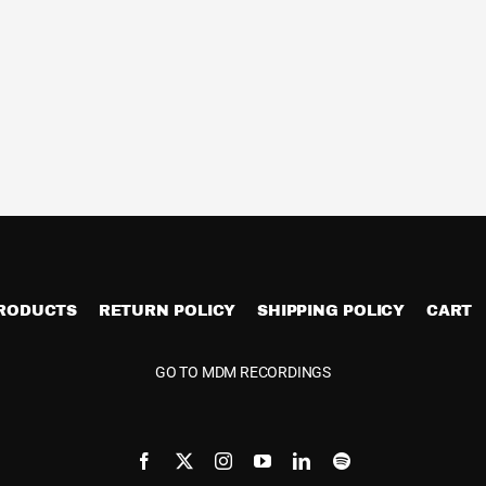
PRODUCTS
RETURN POLICY
SHIPPING POLICY
CART
GO TO MDM RECORDINGS