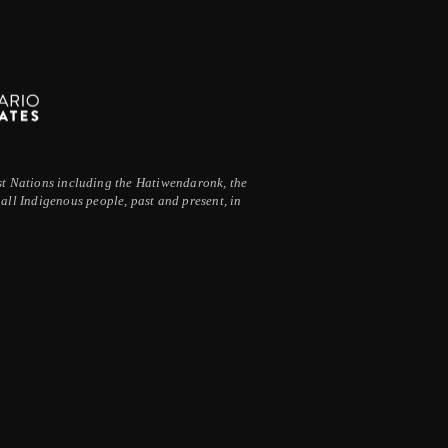
irst Nations including the Hatiwendaronk, the
ll Indigenous people, past and present, in