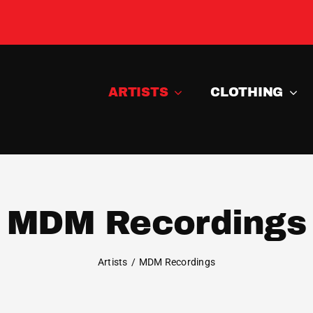
ARTISTS
CLOTHING
MDM Recordings
Artists
MDM Recordings