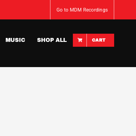
Go to MDM Recordings
MUSIC
SHOP ALL
CART