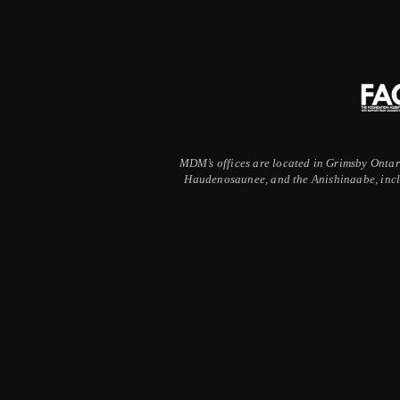
MDM’s offices are located in Grimsby Ontario
Haudenosaunee, and the Anishinaabe, inclu