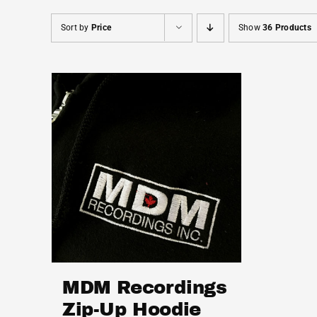
Sort by
Price
Show
36 Products
MDM Recordings
Zip-Up Hoodie