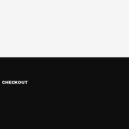
CHECKOUT