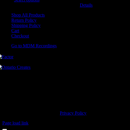
may be chosen on the product page
Details
Shop All Products
Return Policy
Shipping Policy
Cart
Checkout
Go to MDM Recordings
MDM’s offices are located in Grimsby Ontario and situated on treaty
land. This land is steeped in the rich history of the First Nations
including the Hatiwendaronk, the Haudenosaunee, and the
Anishinaabe, including the Mississaugas of the Credit First Nation.
MDM Recordings stand with all Indigenous people, past and present,
in promoting the wise stewardship of the lands on which we live.
© 2023 MDM Recordings Inc. |
Privacy Policy
Page load link