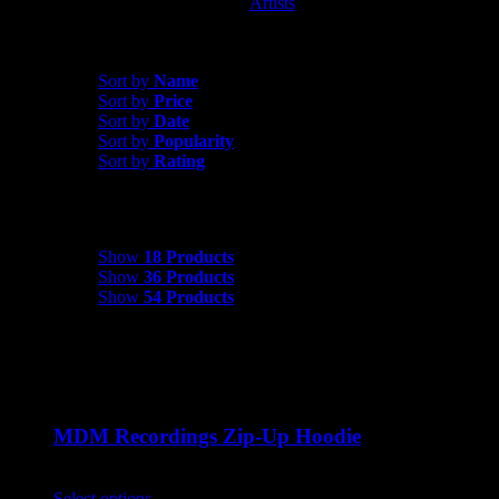
Artists
MDM Recordings
Sort by
Name
Sort by
Name
Sort by
Price
Sort by
Date
Sort by
Popularity
Sort by
Rating
Show
18 Products
Show
18 Products
Show
36 Products
Show
54 Products
MDM Recordings Zip-Up Hoodie
$
45.00
Select options
This product has multiple variants. The options