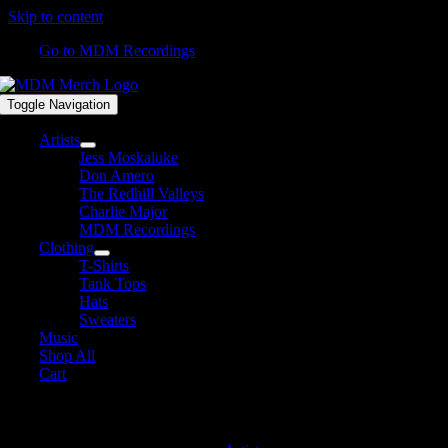
Skip to content
Go to MDM Recordings
Toggle Navigation
Artists
Jess Moskaluke
Don Amero
The Redhill Valleys
Charlie Major
MDM Recordings
Clothing
T-Shirts
Tank Tops
Hats
Sweaters
Music
Shop All
Cart
MDM Recordings