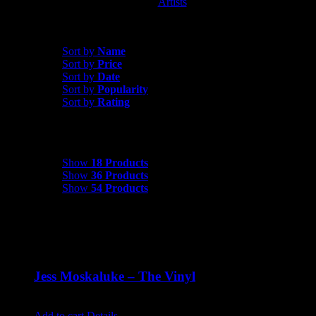
Artists
Jess Moskaluke
Sort by
Popularity
Sort by
Name
Sort by
Price
Sort by
Date
Sort by
Popularity
Sort by
Rating
Show
18 Products
Show
18 Products
Show
36 Products
Show
54 Products
Jess Moskaluke – The Vinyl
$
30.00
Add to cart
Details