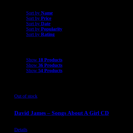
Sort by
Popularity
Sort by
Name
Sort by
Price
Sort by
Date
Sort by
Popularity
Sort by
Rating
Show
18 Products
Show
18 Products
Show
36 Products
Show
54 Products
Out of stock
David James – Songs About A Girl CD
$
9.99
Details