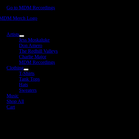
Skip
Go to MDM Recordings
to
content
oggle
avigation
Artists
Jess Moskaluke
Don Amero
The Redhill Valleys
Charlie Major
MDM Recordings
Clothing
T-Shirts
Tank Tops
Hats
Sweaters
Music
Shop All
Cart
avid James