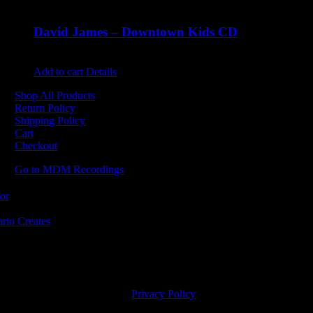
David James – Downtown Kids CD
$
9.99
Add to cart
Details
Shop All Products
Return Policy
Shipping Policy
Cart
Checkout
Go to MDM Recordings
MDM’s offices are located in Grimsby Ontario and situated on treaty la
ishinaabe, including the Mississaugas of the Credit First Nation. MDM 
2023 MDM Recordings Inc. |
Privacy Policy