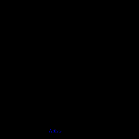
Artists
David James