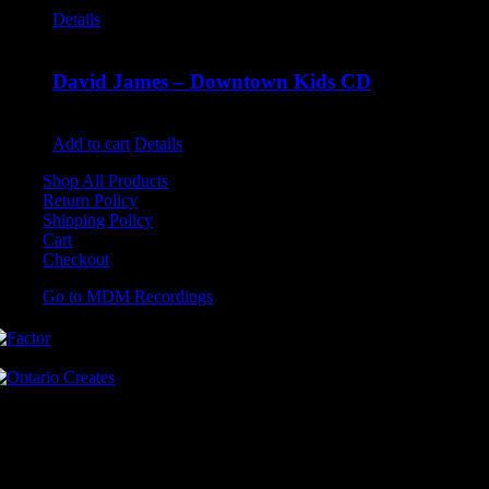
Details
David James – Downtown Kids CD
$
9.99
Add to cart
Details
Shop All Products
Return Policy
Shipping Policy
Cart
Checkout
Go to MDM Recordings
MDM’s offices are located in Grimsby Ontario and situated on treaty
land. This land is steeped in the rich history of the First Nations
including the Hatiwendaronk, the Haudenosaunee, and the
Anishinaabe, including the Mississaugas of the Credit First Nation.