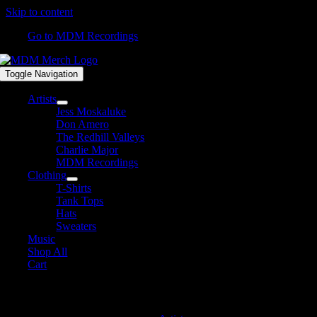
Skip to content
Go to MDM Recordings
Toggle Navigation
Artists
Jess Moskaluke
Don Amero
The Redhill Valleys
Charlie Major
MDM Recordings
Clothing
T-Shirts
Tank Tops
Hats
Sweaters
Music
Shop All
Cart
David James