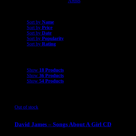
Artists
David James
Sort by
Popularity
Sort by
Name
Sort by
Price
Sort by
Date
Sort by
Popularity
Sort by
Rating
Show
18 Products
Show
18 Products
Show
36 Products
Show
54 Products
Out of stock
David James – Songs About A Girl CD
$
9.99