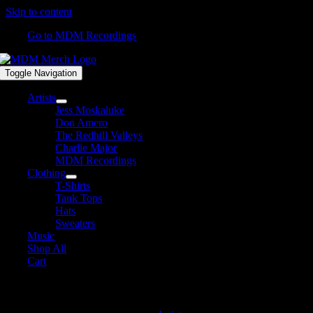
Skip to content
Go to MDM Recordings
Toggle Navigation
Artists
Jess Moskaluke
Don Amero
The Redhill Valleys
Charlie Major
MDM Recordings
Clothing
T-Shirts
Tank Tops
Hats
Sweaters
Music
Shop All
Cart
David James