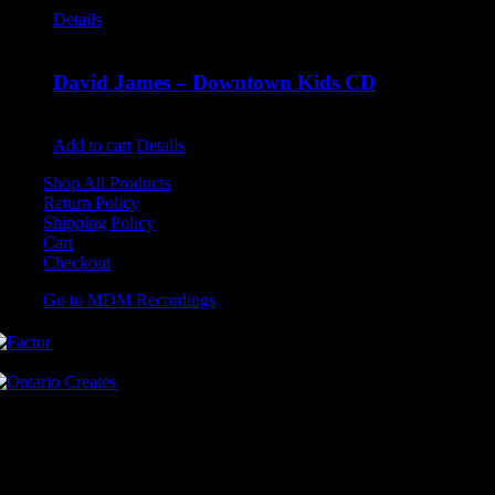
Details
David James – Downtown Kids CD
$
9.99
Add to cart
Details
Shop All Products
Return Policy
Shipping Policy
Cart
Checkout
Go to MDM Recordings
MDM’s offices are located in Grimsby Ontario and situated on treaty
land. This land is steeped in the rich history of the First Nations
including the Hatiwendaronk, the Haudenosaunee, and the
Anishinaabe, including the Mississaugas of the Credit First Nation.