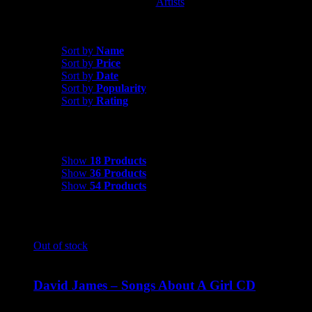
Artists
David James
Sort by
Rating
Sort by
Name
Sort by
Price
Sort by
Date
Sort by
Popularity
Sort by
Rating
Show
18 Products
Show
18 Products
Show
36 Products
Show
54 Products
Out of stock
David James – Songs About A Girl CD
$
9.99