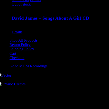
Out of stock
David James – Songs About A Girl CD
$
9.99
Details
Shop All Products
Return Policy
Shipping Policy
Cart
Checkout
Go to MDM Recordings
MDM’s offices are located in Grimsby Ontario and situated on treaty
land. This land is steeped in the rich history of the First Nations
including the Hatiwendaronk, the Haudenosaunee, and the
Anishinaabe, including the Mississaugas of the Credit First Nation.