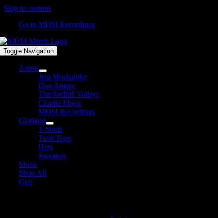
Skip to content
Go to MDM Recordings
Toggle Navigation
Artists
Jess Moskaluke
Don Amero
The Redhill Valleys
Charlie Major
MDM Recordings
Clothing
T-Shirts
Tank Tops
Hats
Sweaters
Music
Shop All
Cart
David James