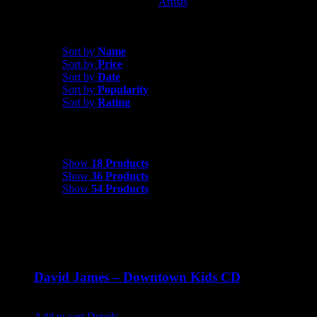
Artists
David James
Sort by
Date
Sort by
Name
Sort by
Price
Sort by
Date
Sort by
Popularity
Sort by
Rating
Show
18 Products
Show
18 Products
Show
36 Products
Show
54 Products
David James – Downtown Kids CD
$
9.99
Add to cart
Details