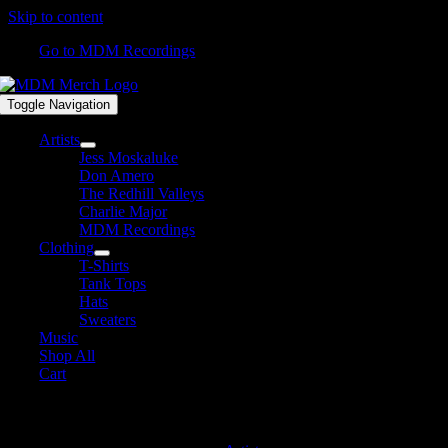
Skip to content
Go to MDM Recordings
Toggle Navigation
Artists
Jess Moskaluke
Don Amero
The Redhill Valleys
Charlie Major
MDM Recordings
Clothing
T-Shirts
Tank Tops
Hats
Sweaters
Music
Shop All
Cart
David James