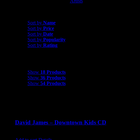
Artists
David James
Sort by
Date
Sort by
Name
Sort by
Price
Sort by
Date
Sort by
Popularity
Sort by
Rating
Show
18 Products
Show
18 Products
Show
36 Products
Show
54 Products
David James – Downtown Kids CD
$
9.99
Add to cart
Details