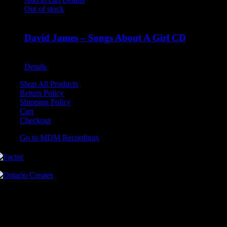
Out of stock
David James – Songs About A Girl CD
$
9.99
Details
Shop All Products
Return Policy
Shipping Policy
Cart
Checkout
Go to MDM Recordings
MDM’s offices are located in Grimsby Ontario and situated on treaty
land. This land is steeped in the rich history of the First Nations
including the Hatiwendaronk, the Haudenosaunee, and the
Anishinaabe, including the Mississaugas of the Credit First Nation.